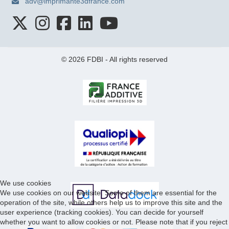
adv@imprimante3dfrance.com
© 2026 FDBI - All rights reserved
We use cookies
We use cookies on our website. Some of them are essential for the
operation of the site, while others help us to improve this site and the
user experience (tracking cookies). You can decide for yourself
whether you want to allow cookies or not. Please note that if you reject