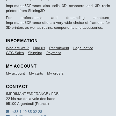
Imprimante3DFrance also sells 3D scanners and 3D resin
printers from Shining3D.
For professionals and demanding amateurs,
Imprimante3DFrance offers a very wide choice of filaments for
3D printers as well as resins, components and accessories.
INFORMATION
Who are we ?
Find us
Recruitment
Legal notice
GTC Sales
Shipping
Payment
MY ACCOUNT
My account
My carts
My orders
CONTACT
IMPRIMANTE3DFRANCE / FDBI
22 bis rue de la voie des bans
95100 Argenteuil (France)
+33 1 40 85 02 28