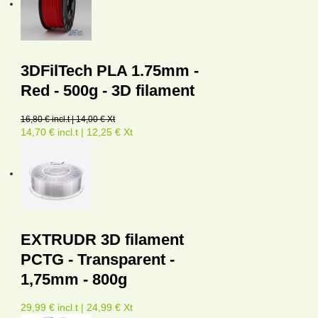
3DFilTech PLA 1.75mm -
Red - 500g - 3D filament
16,80 € incl.t | 14,00 € Xt
14,70 € incl.t | 12,25 € Xt
EXTRUDR 3D filament
PCTG - Transparent -
1,75mm - 800g
29,99 € incl.t | 24,99 € Xt