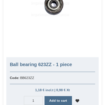
Ball bearing 623ZZ - 1 piece
Code:
BB623ZZ
1,18 € incl.t | 0,98 € Xt
Add to cart