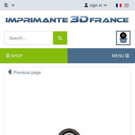
sign in
0
SHOP
MENU
Previous page