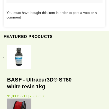
You must have bought this item in order to post a vote or a
comment
FEATURED PRODUCTS
BASF - Ultracur3D® ST80
white resin 1kg
91,80 € incl.t | 76,50 € Xt