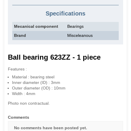
Specifications
Mecanical component
Bearings
Brand
Misceleanous
Ball bearing 623ZZ - 1 piece
Features :
Material : bearing steel
Inner diameter (ID) : 3mm
Outer diameter (OD) : 10mm
Width : 4mm
Photo non contractual.
Comments
No comments have been posted yet.