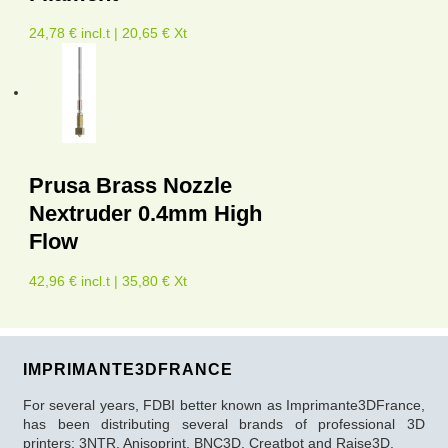
24,78 € incl.t | 20,65 € Xt
Prusa Brass Nozzle
Nextruder 0.4mm High
Flow
42,96 € incl.t | 35,80 € Xt
IMPRIMANTE3DFRANCE
For several years, FDBI better known as Imprimante3DFrance,
has been distributing several brands of professional 3D
printers: 3NTR, Anisoprint, BNC3D, Creatbot and Raise3D.