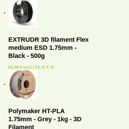
EXTRUDR 3D filament Flex
medium ESD 1.75mm -
Black - 500g
64,98 € incl.t | 54,15 € Xt
Polymaker HT-PLA
1.75mm - Grey - 1kg - 3D
Filament