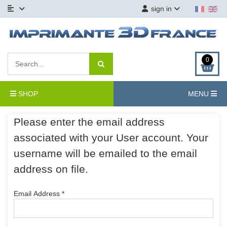
sign in
0
SHOP
MENU
Please enter the email address
associated with your User account. Your
username will be emailed to the email
address on file.
Email Address
*