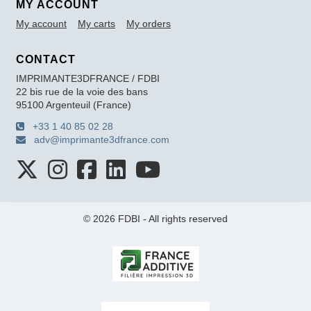
MY ACCOUNT
My account
My carts
My orders
CONTACT
IMPRIMANTE3DFRANCE / FDBI
22 bis rue de la voie des bans
95100 Argenteuil (France)
+33 1 40 85 02 28
adv@imprimante3dfrance.com
© 2026 FDBI - All rights reserved