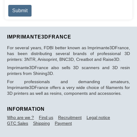
Captcha
*
Submit
IMPRIMANTE3DFRANCE
For several years, FDBI better known as Imprimante3DFrance,
has been distributing several brands of professional 3D
printers: 3NTR, Anisoprint, BNC3D, Creatbot and Raise3D.
Imprimante3DFrance also sells 3D scanners and 3D resin
printers from Shining3D.
For professionals and demanding amateurs,
Imprimante3DFrance offers a very wide choice of filaments for
3D printers as well as resins, components and accessories.
INFORMATION
Who are we ?
Find us
Recruitment
Legal notice
GTC Sales
Shipping
Payment