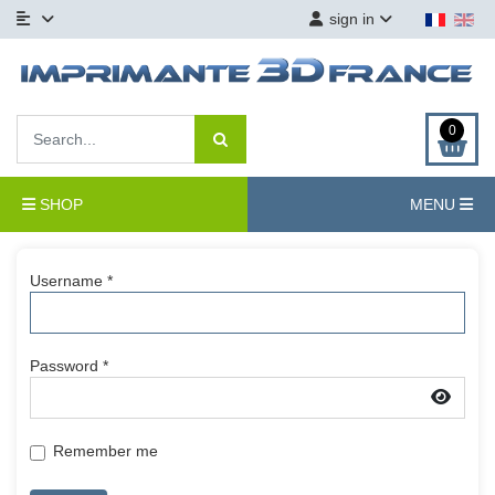
sign in
0
SHOP
MENU
Username
*
Password
*
Show
Remember me