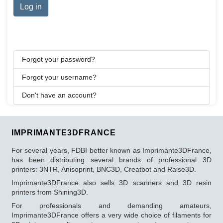
Log in
Forgot your password?
Forgot your username?
Don't have an account?
IMPRIMANTE3DFRANCE
For several years, FDBI better known as Imprimante3DFrance,
has been distributing several brands of professional 3D
printers: 3NTR, Anisoprint, BNC3D, Creatbot and Raise3D.
Imprimante3DFrance also sells 3D scanners and 3D resin
printers from Shining3D.
For professionals and demanding amateurs,
Imprimante3DFrance offers a very wide choice of filaments for