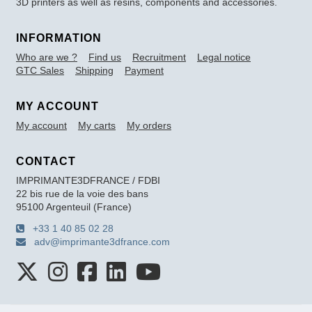
3D printers as well as resins, components and accessories.
INFORMATION
Who are we ?
Find us
Recruitment
Legal notice
GTC Sales
Shipping
Payment
MY ACCOUNT
My account
My carts
My orders
CONTACT
IMPRIMANTE3DFRANCE / FDBI
22 bis rue de la voie des bans
95100 Argenteuil (France)
+33 1 40 85 02 28
adv@imprimante3dfrance.com